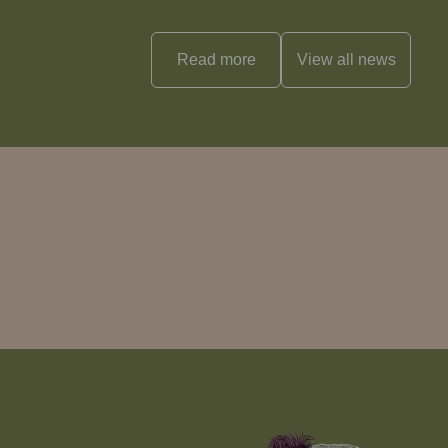
Read more
View all
news