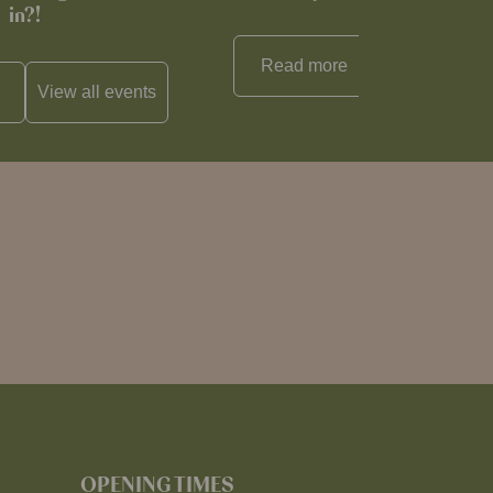
in?!
Read more
View all
reci
View all
events
OPENING TIMES