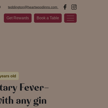
0
teddington@heartwoodinns.com
Get Rewards
Book a Table
 years old
ary Fever-
ith any gin