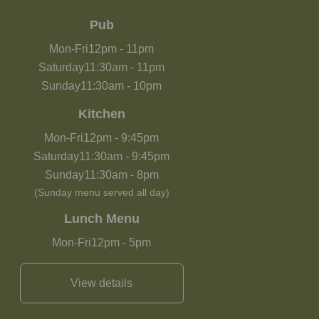
Pub
Mon-Fri
12pm
-
11pm
Saturday
11:30am
-
11pm
Sunday
11:30am
-
10pm
Kitchen
Mon-Fri
12pm
-
9:45pm
Saturday
11:30am
-
9:45pm
Sunday
11:30am
-
8pm
(Sunday menu served all day)
Lunch Menu
Mon-Fri
12pm
-
5pm
View details