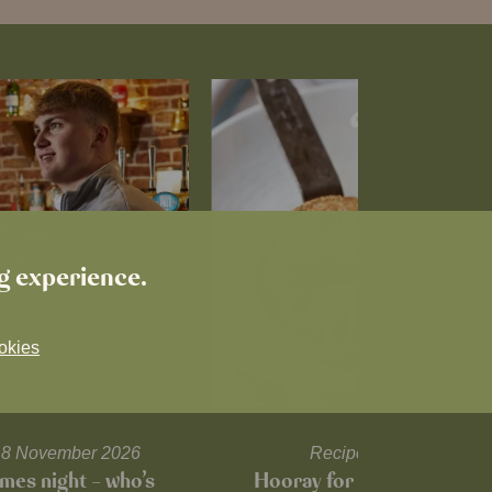
ng experience.
okies
l 18 November 2026
Recipes and tips
mes night – who’s
Hooray for Cheese souffl