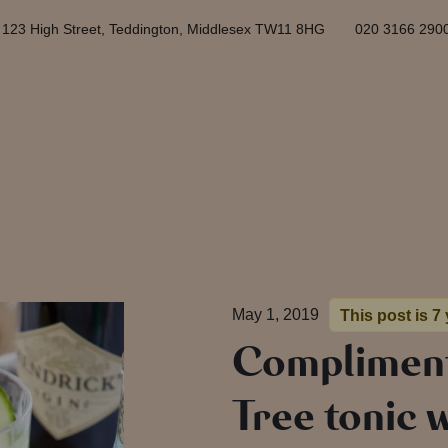
123 High Street, Teddington, Middlesex TW11 8HG
020 3166 290
May 1, 2019
This post is 7
Compliment
Tree tonic w