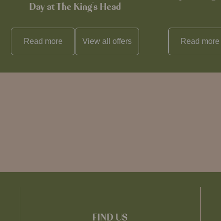
Day at The King's Head
Read more
View all
offers
Read more
FIND US