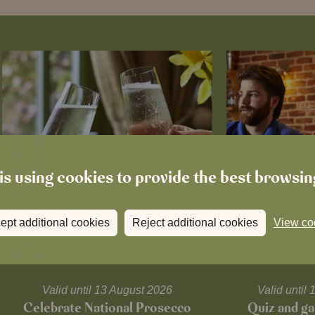
is using cookies to provide the best browsi
ept additional cookies
Reject additional cookies
View co
Valid until 13 August 2026
Valid unti
Celebrate National Prosecco
Quiz and ga