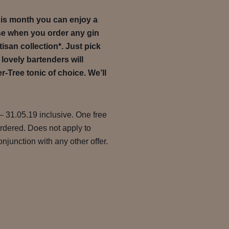
this month you can enjoy a
se when you order any gin
tisan collection*. Just pick
 lovely bartenders will
r-Tree tonic of choice. We’ll
– 31.05.19 inclusive. One free
ordered. Does not apply to
njunction with any other offer.