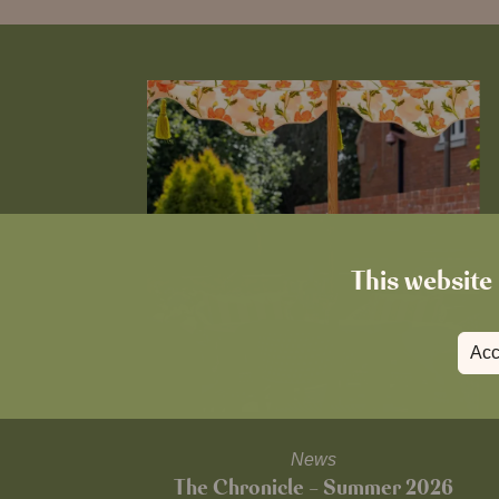
This website 
Acc
News
The Chronicle – Summer 2026