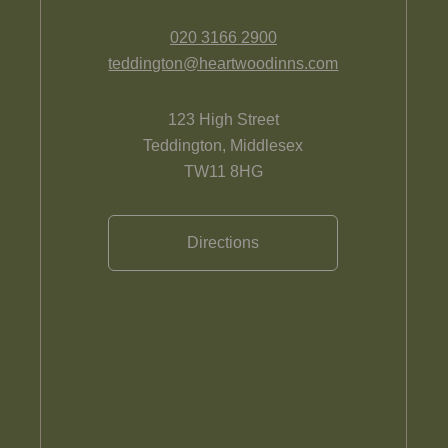
020 3166 2900
teddington@heartwoodinns.com
123 High Street
Teddington, Middlesex
TW11 8HG
Directions