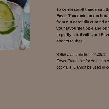
To celebrate all things gin, 
Fever-Tree tonic on the hou
from our carefully curated ar
your favourite tipple and our
expertly mix it with your Feve
cheers to that…
*Offer available from 01.05.19 
Fever-Tree tonic for each gin 
cocktails. Cannot be used in co