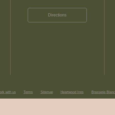
Directions
rk with us
Terms
Sitemap
Heartwood Inns
Brasserie Blanc
© Heartwood Inns
2026
made by
SAINT