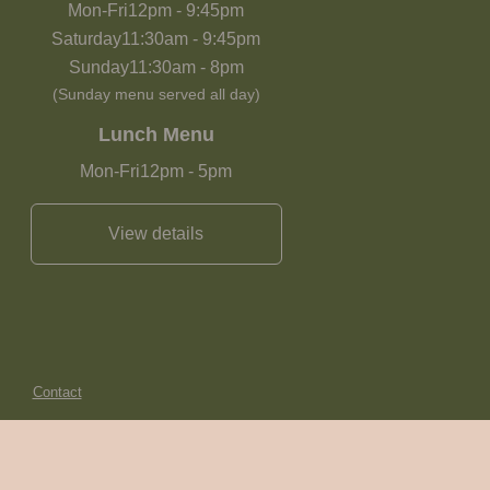
Mon-Fri
12pm
-
9:45pm
Saturday
11:30am
-
9:45pm
Sunday
11:30am
-
8pm
(Sunday menu served all day)
Lunch Menu
Mon-Fri
12pm
-
5pm
View details
Contact