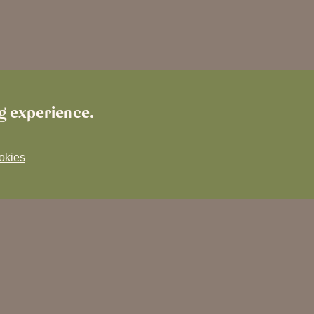
ng experience.
okies