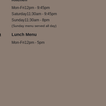
Mon-Fri
12pm
-
9:45pm
Saturday
11:30am
-
9:45pm
Sunday
11:30am
-
8pm
(Sunday menu served all day)
m
Lunch Menu
Mon-Fri
12pm
-
5pm