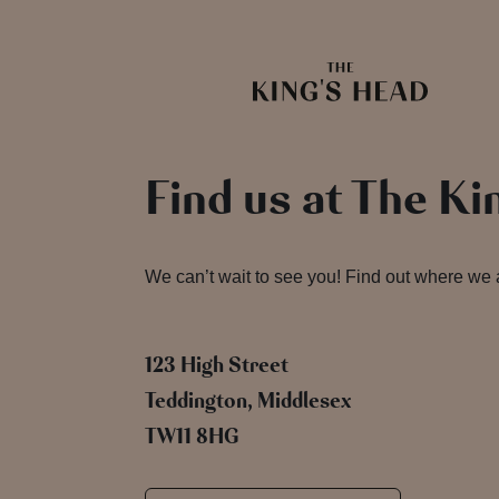
Find us at The Ki
We can’t wait to see you! Find out where we
123 High Street
Teddington, Middlesex
TW11 8HG