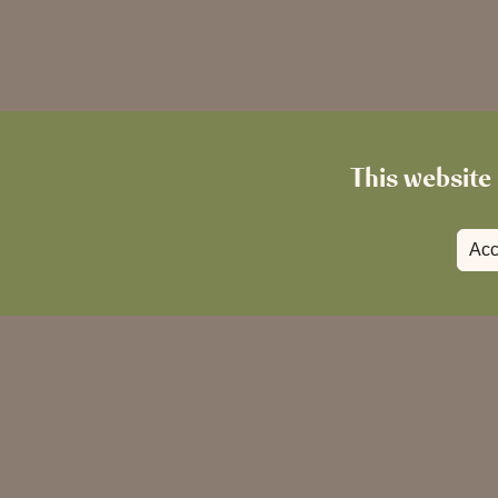
This website 
Acc