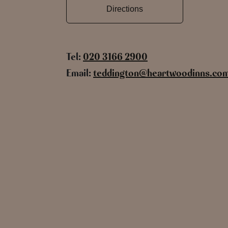
Directions
Tel:
020 3166 2900
Email:
teddington@heartwoodinns.co