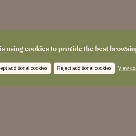
is using cookies to provide the best browsi
ept additional cookies
Reject additional cookies
View co