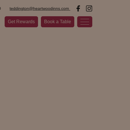
0
teddington@heartwoodinns.com
Get Rewards
Book a Table