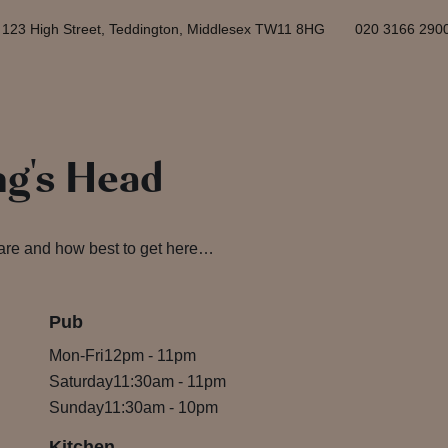
123 High Street, Teddington, Middlesex TW11 8HG
020 3166 290
ng's Head
 are and how best to get here…
Pub
Mon-Fri
12pm
-
11pm
Saturday
11:30am
-
11pm
Sunday
11:30am
-
10pm
Kitchen