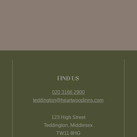
FIND US
020 3166 2900
teddington@heartwoodinns.com
123 High Street
Teddington, Middlesex
TW11 8HG