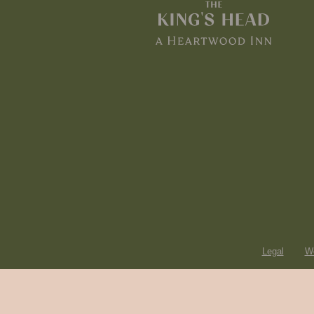
Legal
Wo