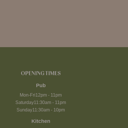
OPENING TIMES
Pub
Mon-Fri
12pm
-
11pm
Saturday
11:30am
-
11pm
Sunday
11:30am
-
10pm
Kitchen