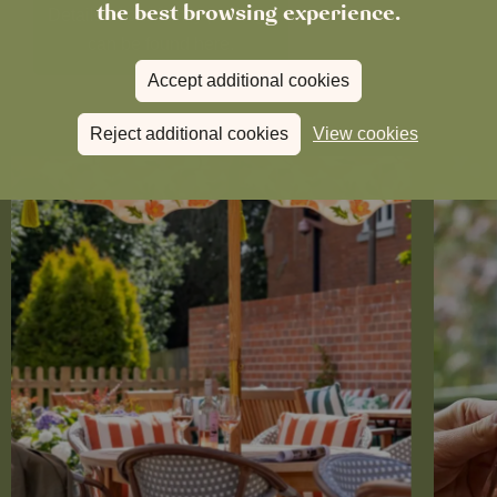
the best browsing experience.
Details of our family package
can be found here.
Accept additional cookies
Reject additional cookies
View cookies