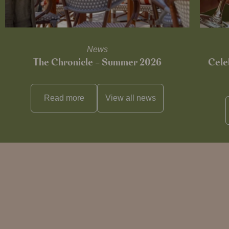
News
The Chronicle – Summer 2026
Cele
Read more
View all
news