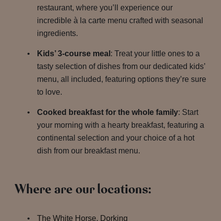
restaurant, where you’ll experience our
incredible à la carte menu crafted with seasonal
ingredients.
Kids’ 3-course meal
: Treat your little ones to a
tasty selection of dishes from our dedicated kids’
menu, all included, featuring options they’re sure
to love.
Cooked breakfast for the whole family
: Start
your morning with a hearty breakfast, featuring a
continental selection and your choice of a hot
dish from our breakfast menu.
Where are our locations:
The White Horse, Dorking