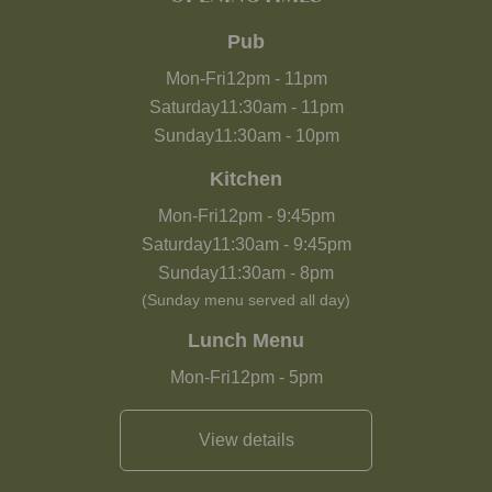
Pub
Mon-Fri
12pm
-
11pm
Saturday
11:30am
-
11pm
Sunday
11:30am
-
10pm
Kitchen
Mon-Fri
12pm
-
9:45pm
Saturday
11:30am
-
9:45pm
Sunday
11:30am
-
8pm
(Sunday menu served all day)
Lunch Menu
Mon-Fri
12pm
-
5pm
View details