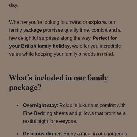
day.
Whether you’re looking to unwind or
explore
, our
family package promises quality time, comfort and a
few delightful surprises along the way.
Perfect for
your British family holiday
, we offer you incredible
value while keeping your family’s needs in mind.
What’s included in our family
package?
Overnight stay
: Relax in luxurious comfort with
Fine Bedding sheets and pillows that promise a
restful night for everyone.
Delicious dinner
: Enjoy a meal in our gorgeous