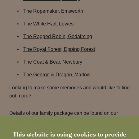
The Ropemaker, Emsworth
The White Hart, Lewes
The Ragged Robin, Godalming
The Royal Forest, Epping Forest
The Coat & Bear, Newbury
The George & Dragon, Marlow
Looking to make some memories and would like to find
out more?
Details of our family package can be found on our
Heartwood Inns
website
.
This website is using cookies to provide