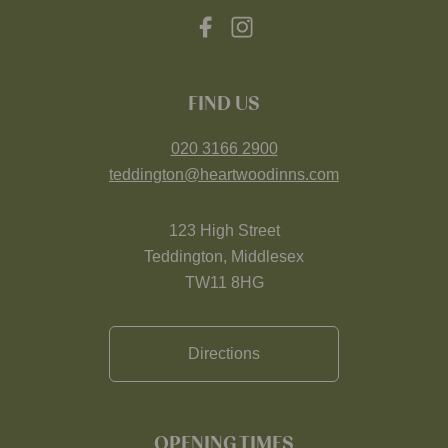
FIND US
020 3166 2900
teddington@heartwoodinns.com
123 High Street
Teddington, Middlesex
TW11 8HG
Directions
OPENING TIMES