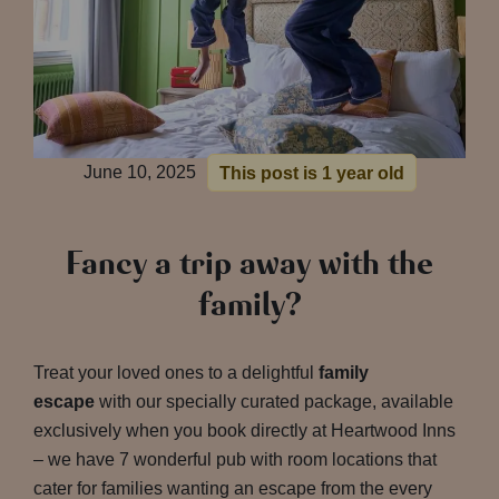
June 10, 2025
This post is 1 year old
Fancy a trip away with the
family?
Treat your loved ones to a delightful
family
escape
with our specially curated package, available
exclusively when you book directly at Heartwood Inns
– we have 7 wonderful pub with room locations that
cater for families wanting an escape from the every