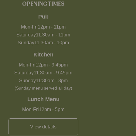
OPENING TIMES
Pub
Mon-Fri
12pm
-
11pm
Saturday
11:30am
-
11pm
Sunday
11:30am
-
10pm
Kitchen
Mon-Fri
12pm
-
9:45pm
Saturday
11:30am
-
9:45pm
Sunday
11:30am
-
8pm
(Sunday menu served all day)
Lunch Menu
Mon-Fri
12pm
-
5pm
View details