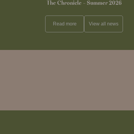
The Chronicle – Summer 2026
Read more
View all
news