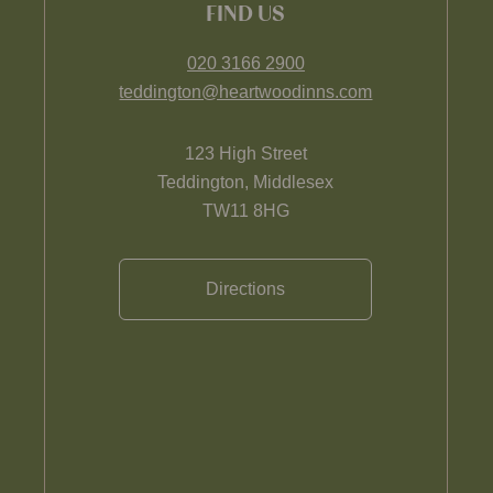
FIND US
020 3166 2900
teddington@heartwoodinns.com
123 High Street
Teddington, Middlesex
TW11 8HG
Directions