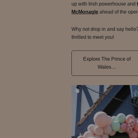
up with Irish powerhouse and
McMonagle
ahead of the open
Why not drop in and say hello
thrilled to meet you!
Explore The Prince of
Wales…