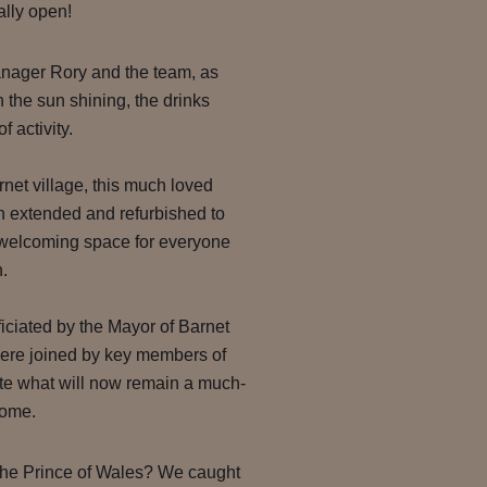
ially open!
nager Rory and the team, as
ith the sun shining, the drinks
f activity.
rnet village, this much loved
 extended and refurbished to
 welcoming space for everyone
.
iciated by the Mayor of Barnet
re joined by key members of
ate what will now remain a much-
come.
The Prince of Wales? We caught