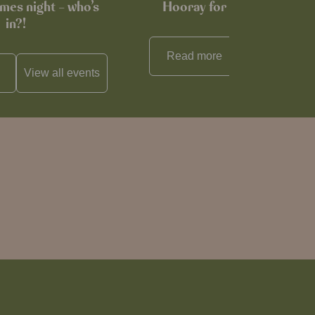
mes night – who’s
Hooray for Cheese souffl
in?!
Read more
View all
reci
View all
events