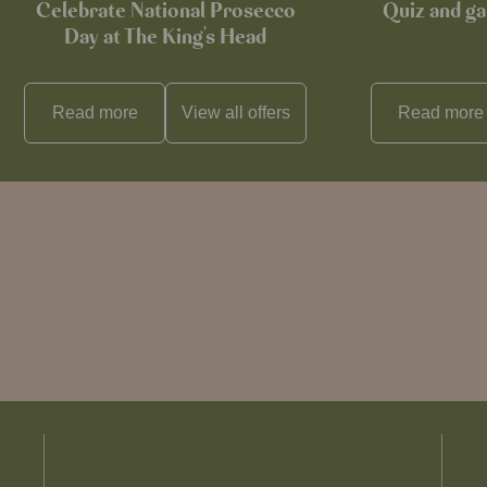
Celebrate National Prosecco
Quiz and ga
Day at The King's Head
Read more
View all
offers
Read more