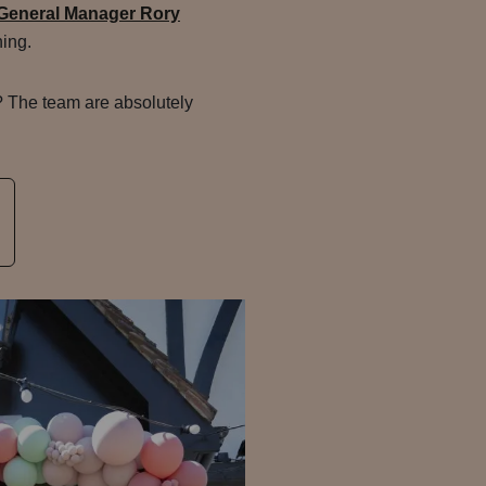
General Manager Rory
ing.
? The team are absolutely