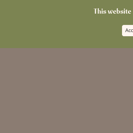
This website 
Acc