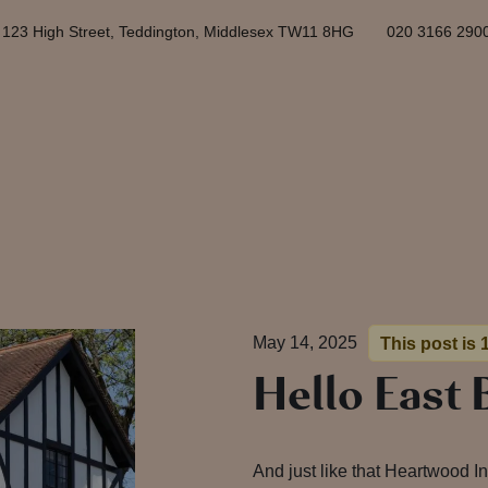
123 High Street, Teddington, Middlesex TW11 8HG
020 3166 290
May 14, 2025
This post is 
Hello East 
And just like that Heartwood I