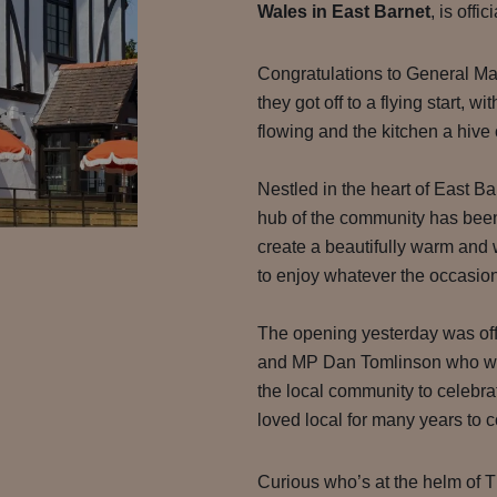
Wales in East Barnet
, is offic
Congratulations to General Ma
they got off to a flying start, w
flowing and the kitchen a hive o
Nestled in the heart of East Ba
hub of the community has been
create a beautifully warm and
to enjoy whatever the occasion
The opening yesterday was off
and MP Dan Tomlinson who we
the local community to celebr
loved local for many years to 
Curious who’s at the helm of 