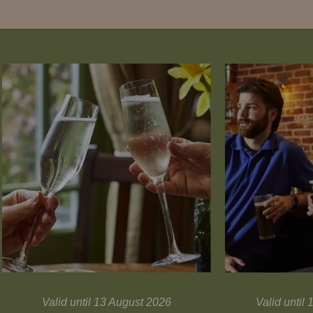
Valid until 13 August 2026
Valid unti