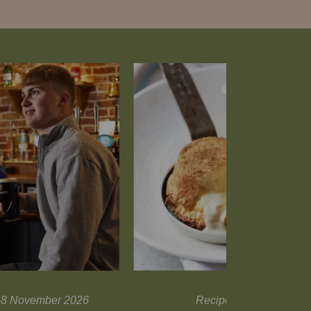
l 18 November 2026
Recipes and tips