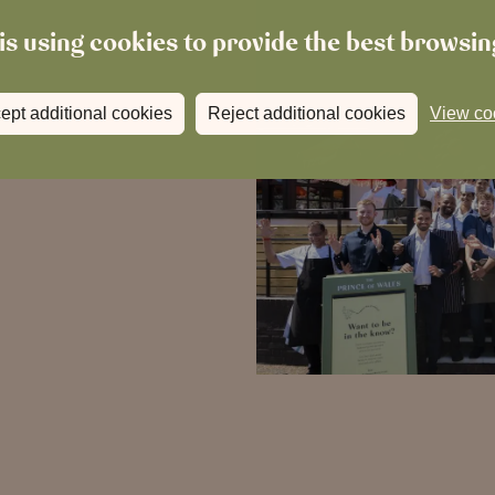
is using cookies to provide the best browsi
ept additional cookies
Reject additional cookies
View co