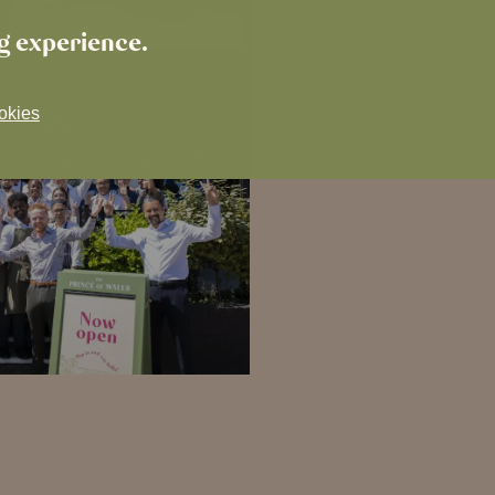
ng experience.
okies