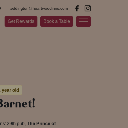
0
teddington@heartwoodinns.com
Get Rewards
Book a Table
1 year old
Barnet!
nns’ 29th pub,
The Prince of