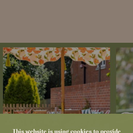
This website is using cookies to provide