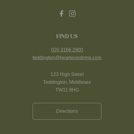
FIND US
020 3166 2900
teddington@heartwoodinns.com
123 High Street
Teddington, Middlesex
TW11 8HG
Directions