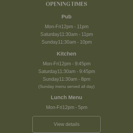
OPENING TIMES
Pub
Mon-Fri
12pm
-
11pm
Saturday
11:30am
-
11pm
Sunday
11:30am
-
10pm
Kitchen
Mon-Fri
12pm
-
9:45pm
Saturday
11:30am
-
9:45pm
Sunday
11:30am
-
8pm
(Sunday menu served all day)
Lunch Menu
Mon-Fri
12pm
-
5pm
View details