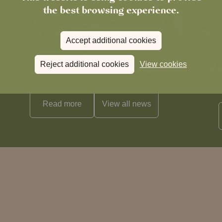
the best browsing experience.
Accept additional cookies
News
Reject additional cookies
View cookies
The Chronicle – Summer 2026
Cele
Read more
View all
news