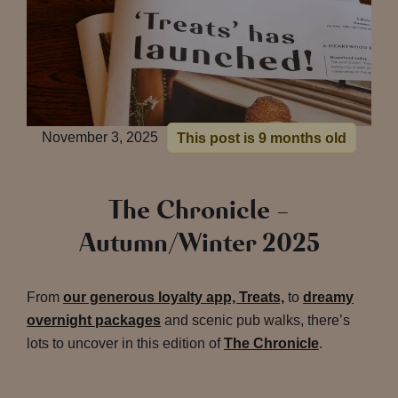
November 3, 2025
This post is 9 months old
The Chronicle –
Autumn/Winter 2025
From
our generous loyalty app, Treats,
to
dreamy
overnight packages
and scenic pub walks, there’s
lots to uncover in this edition of
The Chronicle
.