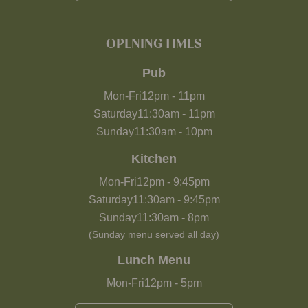
OPENING TIMES
Pub
Mon-Fri
12pm
-
11pm
Saturday
11:30am
-
11pm
Sunday
11:30am
-
10pm
Kitchen
Mon-Fri
12pm
-
9:45pm
Saturday
11:30am
-
9:45pm
Sunday
11:30am
-
8pm
(Sunday menu served all day)
Lunch Menu
Mon-Fri
12pm
-
5pm