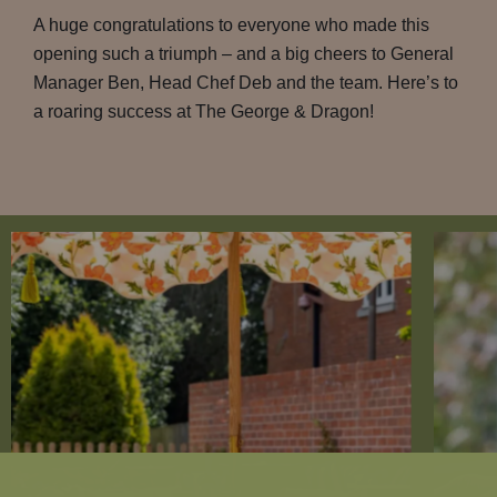
A huge congratulations to everyone who made this
opening such a triumph – and a big cheers to General
Manager Ben, Head Chef Deb and the team. Here’s to
a roaring success at The George & Dragon!