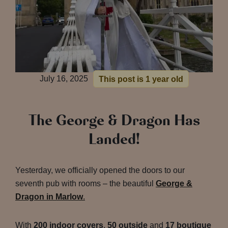
July 16, 2025
This post is 1 year old
The George & Dragon Has
Landed!
Yesterday, we officially opened the doors to our
seventh pub with rooms – the beautiful
George &
Dragon in Marlow
.
With
200 indoor covers
,
50 outside
and
17 boutique