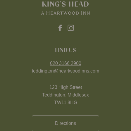
FIND US
020 3166 2900
teddington@heartwoodinns.com
123 High Street
Teddington, Middlesex
TW11 8HG
Directions