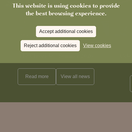
This website is using cookies to provide
the best browsing experience.
Accept additional cookies
Reject additional cookies
View cookies
News
The Chronicle – Summer 2026
Cele
Read more
View all
news