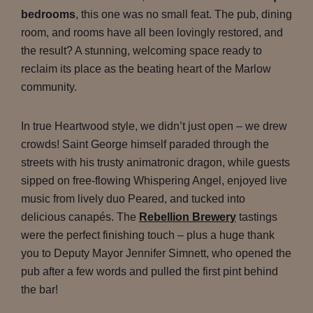
bedrooms
, this one was no small feat. The pub, dining
room, and rooms have all been lovingly restored, and
the result? A stunning, welcoming space ready to
reclaim its place as the beating heart of the Marlow
community.
In true Heartwood style, we didn’t just open – we drew
crowds! Saint George himself paraded through the
streets with his trusty animatronic dragon, while guests
sipped on free-flowing Whispering Angel, enjoyed live
music from lively duo Peared, and tucked into
delicious canapés. The
Rebellion Brewery
tastings
were the perfect finishing touch – plus a huge thank
you to Deputy Mayor Jennifer Simnett, who opened the
pub after a few words and pulled the first pint behind
the bar!