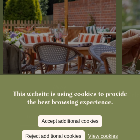
News
This website is using cookies to provide
The Chronicle – Summer 2026
Cele
the best browsing experience.
Read more
View all
news
Accept additional cookies
Reject additional cookies
View cookies