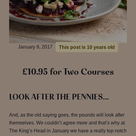
January 9, 2017
This post is 10 years old
£10.95 for Two Courses
LOOK AFTER THE PENNIES…
And, as the old saying goes, the pounds will look after
themselves. We couldn’t agree more and that’s why at
The King’s Head in January we have a really top notch