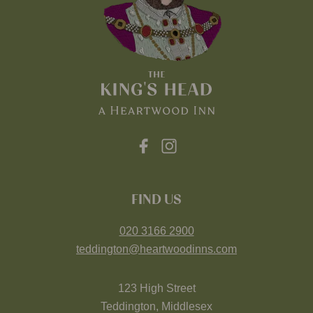
FIND US
020 3166 2900
teddington@heartwoodinns.com
123 High Street
Teddington, Middlesex