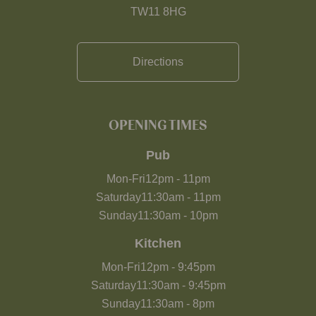
TW11 8HG
Directions
OPENING TIMES
Pub
Mon-Fri
12pm
-
11pm
Saturday
11:30am
-
11pm
Sunday
11:30am
-
10pm
Kitchen
Mon-Fri
12pm
-
9:45pm
Saturday
11:30am
-
9:45pm
Sunday
11:30am
-
8pm