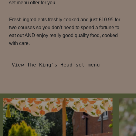
set menu offer for you.
Fresh ingredients freshly cooked and just £10.95 for
two courses so you don’t need to spend a fortune to
eat out AND enjoy really good quality food, cooked
with care.
View The King's Head set menu