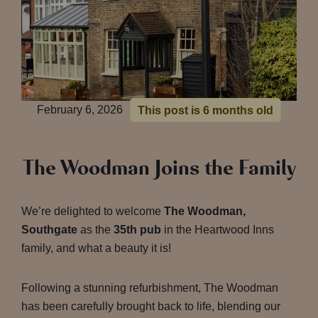
February 6, 2026
This post is 6 months old
The Woodman Joins the Family
We’re delighted to welcome
The Woodman,
Southgate
as the
35th pub
in the Heartwood Inns
family, and what a beauty it is!
Following a stunning refurbishment, The Woodman
has been carefully brought back to life, blending our