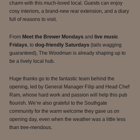
charm with this much-loved local. Guests can enjoy
cosy interiors, a brand-new rear extension, and a diary
full of reasons to visit.
From
Meet the Brewer Mondays
and
live music
Fridays
, to
dog-friendly Saturdays
(tails wagging
guaranteed), The Woodman is already shaping up to
be a lively local hub.
Huge thanks go to the fantastic team behind the
opening, led by General Manager Filip and Head Chef
Ram, whose hard work and passion will help this pub
flourish. We’re also grateful to the Southgate
community for the warm welcome they gave us on
opening day, even when the weather was a little less
than tree-mendous.