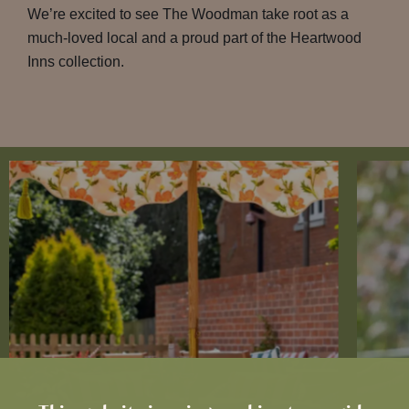
We’re excited to see The Woodman take root as a
much-loved local and a proud part of the Heartwood
Inns collection.