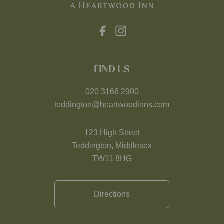
FIND US
020 3166 2900
teddington@heartwoodinns.com
123 High Street
Teddington, Middlesex
TW11 8HG
Directions