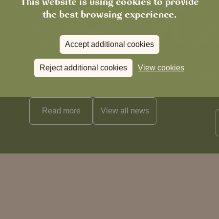
This website is using cookies to provide
the best browsing experience.
Accept additional cookies
News
Reject additional cookies
View cookies
The Chronicle – Summer 2026
Cele
Read more
View all
news