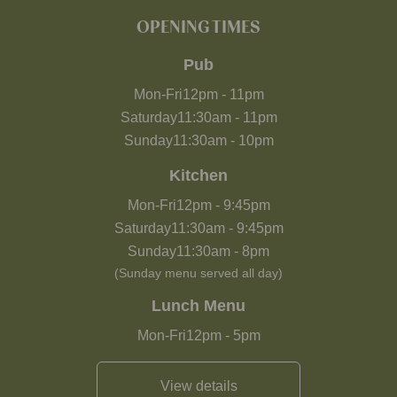
OPENING TIMES
Pub
Mon-Fri
12pm
-
11pm
Saturday
11:30am
-
11pm
Sunday
11:30am
-
10pm
Kitchen
Mon-Fri
12pm
-
9:45pm
Saturday
11:30am
-
9:45pm
Sunday
11:30am
-
8pm
(Sunday menu served all day)
Lunch Menu
Mon-Fri
12pm
-
5pm
View details