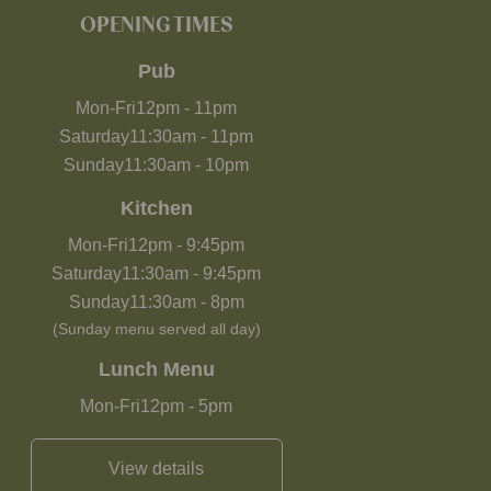
OPENING TIMES
Pub
Mon-Fri
12pm
-
11pm
Saturday
11:30am
-
11pm
Sunday
11:30am
-
10pm
Kitchen
Mon-Fri
12pm
-
9:45pm
Saturday
11:30am
-
9:45pm
Sunday
11:30am
-
8pm
(Sunday menu served all day)
Lunch Menu
Mon-Fri
12pm
-
5pm
View details