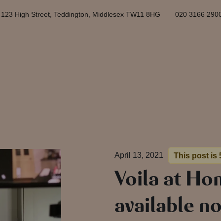
123 High Street, Teddington, Middlesex TW11 8HG
020 3166 290
April 13, 2021
This post is 
Voila at Ho
available n