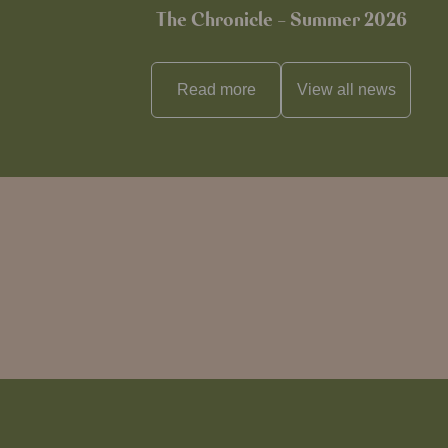
The Chronicle – Summer 2026
Read more
View all
news