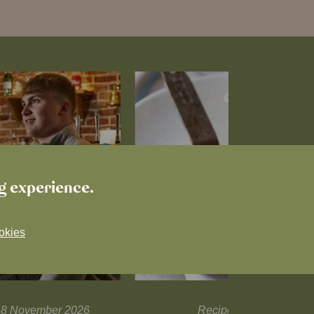
ng experience.
okies
l 18 November 2026
Recipes and tips