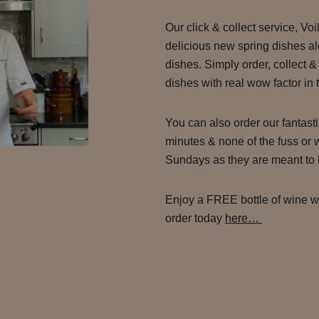
Our click & collect service, Vo
delicious new spring dishes al
dishes. Simply order, collect &
dishes with real wow factor in
You can also order our fantast
minutes & none of the fuss or 
Sundays as they are meant to 
Enjoy a FREE bottle of wine wit
order today
here…