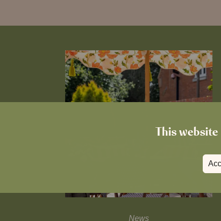
This website 
Acc
News