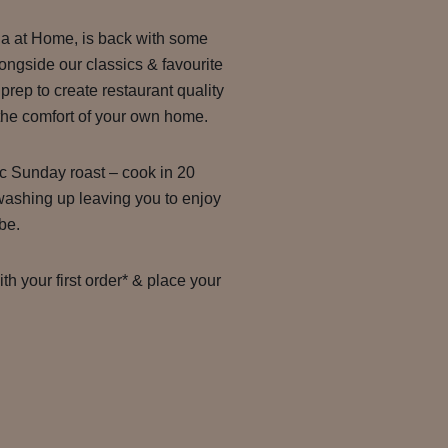
ila at Home, is back with some
ongside our classics & favourite
 prep to create restaurant quality
 the comfort of your own home.
ic Sunday roast – cook in 20
washing up leaving you to enjoy
be.
h your first order* & place your