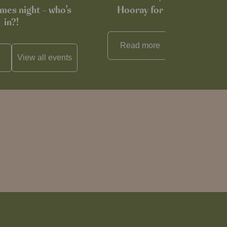
mes night – who’s
Hooray for Cheese souffl
in?!
Read more
View all
reci
View all
events