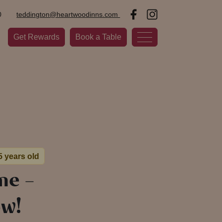
0
teddington@heartwoodinns.com
Get Rewards
Book a Table
5 years old
me –
ow!