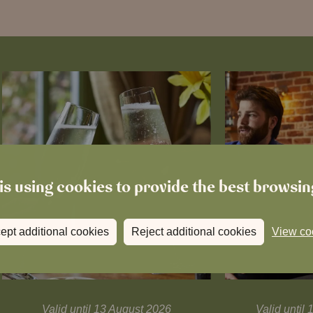
is using cookies to provide the best browsi
ept additional cookies
Reject additional cookies
View co
Valid until 13 August 2026
Valid unti