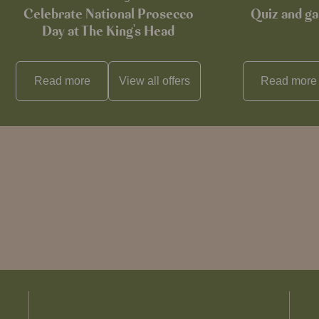
Celebrate National Prosecco
Quiz and ga
Day at The King's Head
Read more
View all
offers
Read more