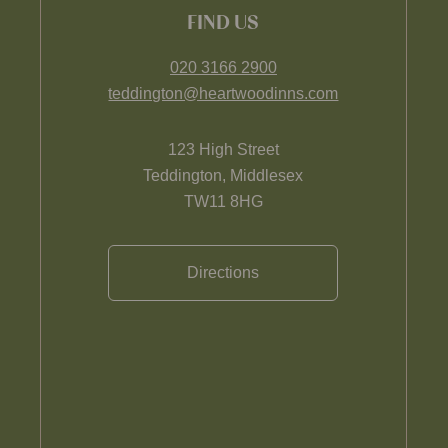
FIND US
020 3166 2900
teddington@heartwoodinns.com
123 High Street
Teddington, Middlesex
TW11 8HG
Directions