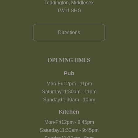
Teddington, Middlesex
TW11 8HG
Directions
OPENING TIMES
Pub
Mon-Fri
12pm
-
11pm
Saturday
11:30am
-
11pm
Sunday
11:30am
-
10pm
Kitchen
Mon-Fri
12pm
-
9:45pm
Saturday
11:30am
-
9:45pm