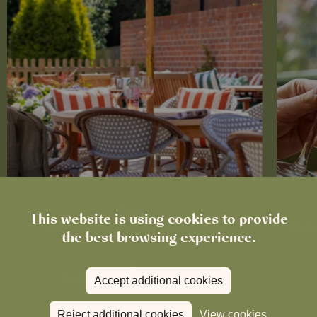
News
This website is using cookies to provide
The Chronicle – Summer 2026
Cele
the best browsing experience.
Read more
View all
news
Accept additional cookies
Reject additional cookies
View cookies