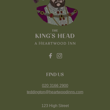
FIND US
020 3166 2900
teddington@heartwoodinns.com
123 High Street