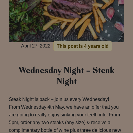
April 27, 2022
This post is 4 years old
Wednesday Night = Steak
Night
Steak Night is back – join us every Wednesday!
From Wednesday 4th May, we have an offer that you
are going to really enjoy sinking your teeth into. From
5pm, order any two steaks (any size) & receive a
complimentary bottle of wine plus three delicious new