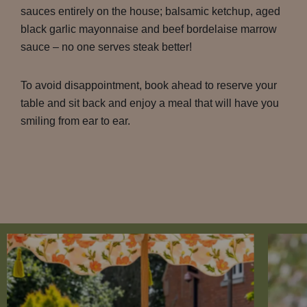
sauces entirely on the house; balsamic ketchup, aged
black garlic mayonnaise and beef bordelaise marrow
sauce – no one serves steak better!
To avoid disappointment, book ahead to reserve your
table and sit back and enjoy a meal that will have you
smiling from ear to ear.