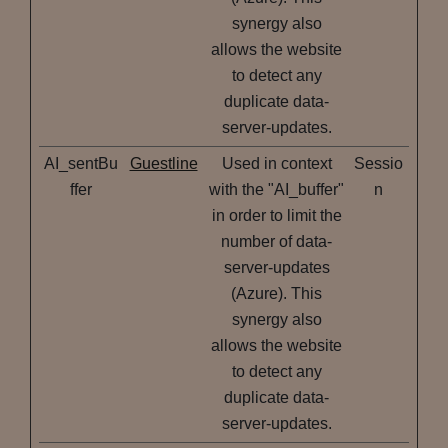
synergy also
allows the website
to detect any
duplicate data-
server-updates.
AI_sentBu
Guestline
Used in context
Sessio
ffer
with the "AI_buffer"
n
in order to limit the
number of data-
server-updates
(Azure). This
synergy also
allows the website
to detect any
duplicate data-
server-updates.