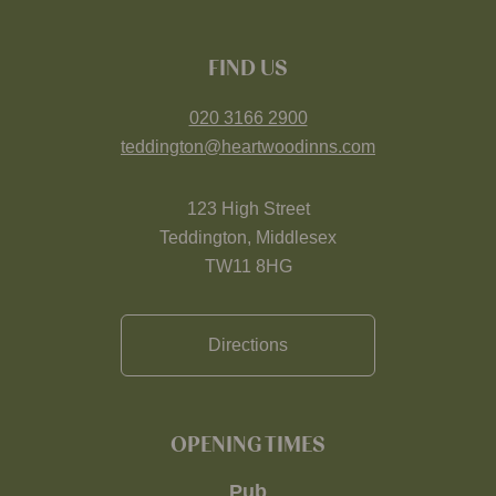
FIND US
020 3166 2900
teddington@heartwoodinns.com
123 High Street
Teddington, Middlesex
TW11 8HG
Directions
OPENING TIMES
Pub