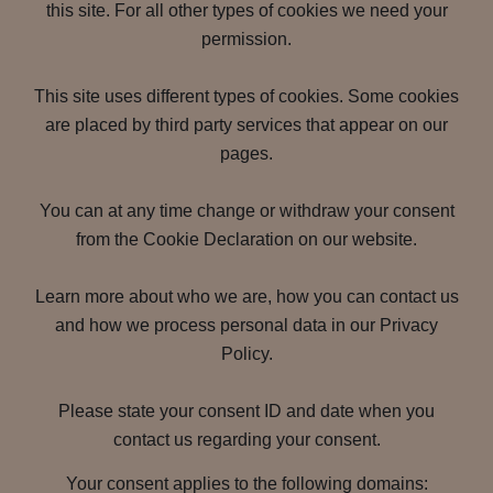
this site. For all other types of cookies we need your
permission.
This site uses different types of cookies. Some cookies
are placed by third party services that appear on our
pages.
You can at any time change or withdraw your consent
from the Cookie Declaration on our website.
Learn more about who we are, how you can contact us
and how we process personal data in our Privacy
Policy.
Please state your consent ID and date when you
contact us regarding your consent.
Your consent applies to the following domains: