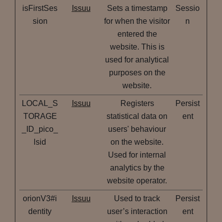
isFirstSes
Issuu
Sets a timestamp
Sessio
sion
for when the visitor
n
entered the
website. This is
used for analytical
purposes on the
website.
LOCAL_S
Issuu
Registers
Persist
TORAGE
statistical data on
ent
_ID_pico_
users' behaviour
lsid
on the website.
Used for internal
analytics by the
website operator.
orionV3#i
Issuu
Used to track
Persist
dentity
user’s interaction
ent