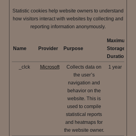
Statistic cookies help website owners to understand
how visitors interact with websites by collecting and
reporting information anonymously.
Maximum
Name
Provider
Purpose
Storage
Duration
_clck
Microsoft
Collects data on
1 year
the user’s
navigation and
behavior on the
website. This is
used to compile
statistical reports
and heatmaps for
the website owner.