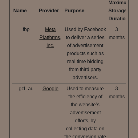
Maximum
Name
Provider
Purpose
Storage
Duration
_fbp
Meta
Used by Facebook
3
Platforms,
to deliver a series
months
Inc.
of advertisement
products such as
real time bidding
from third party
advertisers.
_gcl_au
Google
Used to measure
3
the efficiency of
months
the website’s
advertisement
efforts, by
collecting data on
the conversion rate