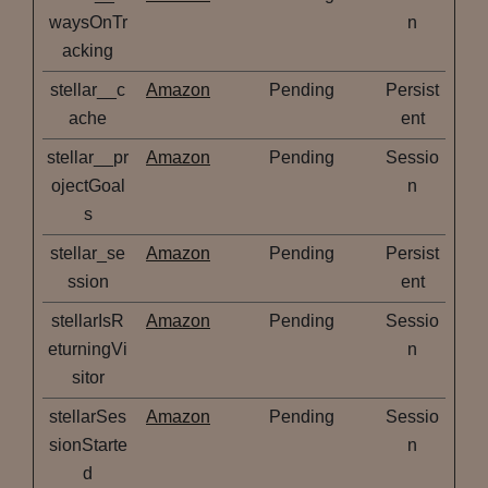
waysOnTr
n
acking
stellar__c
Amazon
Pending
Persist
ache
ent
stellar__pr
Amazon
Pending
Sessio
ojectGoal
n
s
stellar_se
Amazon
Pending
Persist
ssion
ent
stellarIsR
Amazon
Pending
Sessio
eturningVi
n
sitor
stellarSes
Amazon
Pending
Sessio
sionStarte
n
d