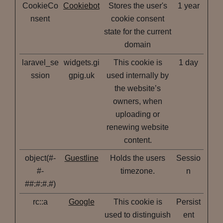
CookieCo
Cookiebot
Stores the user's
1 year
nsent
cookie consent
state for the current
domain
laravel_se
widgets.gi
This cookie is
1 day
ssion
gpig.uk
used internally by
the website’s
owners, when
uploading or
renewing website
content.
object(#-
Guestline
Holds the users
Sessio
#-
timezone.
n
##:#:#.#)
rc::a
Google
This cookie is
Persist
used to distinguish
ent