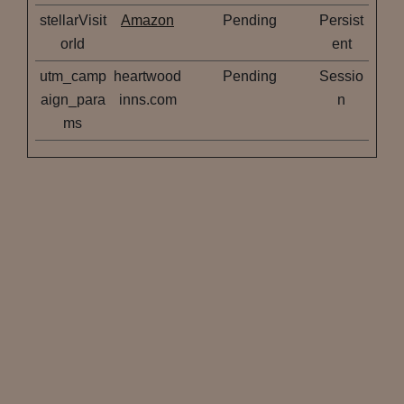
stellarVisit
Amazon
Pending
Persist
orId
ent
utm_camp
heartwood
Pending
Sessio
aign_para
inns.com
n
ms