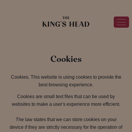
Cookies
Cookies. This website is using cookies to provide the
best browsing experience.
Cookies are small text files that can be used by
websites to make a user's experience more efficient.
The law states that we can store cookies on your
device if they are strictly necessary for the operation of