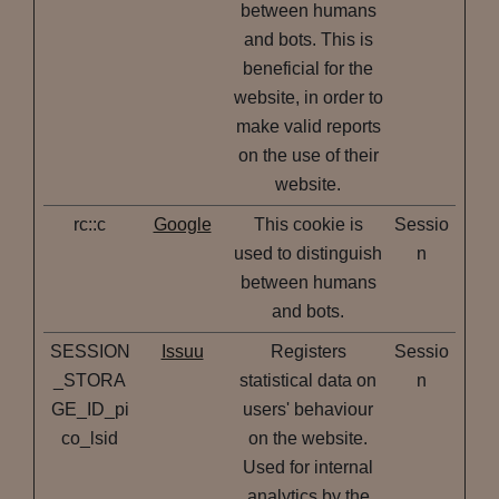
between humans
and bots. This is
beneficial for the
website, in order to
make valid reports
on the use of their
website.
rc::c
Google
This cookie is
Sessio
used to distinguish
n
between humans
and bots.
SESSION
Issuu
Registers
Sessio
_STORA
statistical data on
n
GE_ID_pi
users' behaviour
co_lsid
on the website.
Used for internal
analytics by the