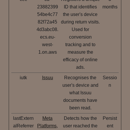
23882399
ID that identifies
months
54be4c77
the user's device
82f72a45
during return visits.
4d3abc08.
Used for
ecs.eu-
conversion
west-
tracking and to
1.on.aws
measure the
efficacy of online
ads.
iutk
Issuu
Recognises the
Sessio
user's device and
n
what Issuu
documents have
been read.
lastExtern
Meta
Detects how the
Persist
alReferrer
Platforms,
user reached the
ent