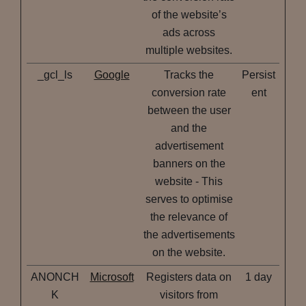
of the website’s
ads across
multiple websites.
_gcl_ls
Google
Tracks the
Persist
conversion rate
ent
between the user
and the
advertisement
banners on the
website - This
serves to optimise
the relevance of
the advertisements
on the website.
ANONCH
Microsoft
Registers data on
1 day
K
visitors from