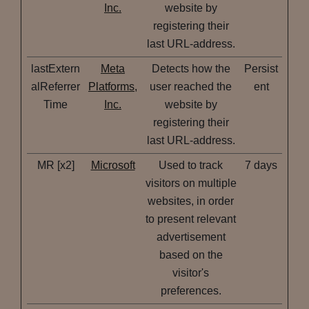
Inc.
website by
registering their
last URL-address.
lastExtern
Meta
Detects how the
Persist
alReferrer
Platforms,
user reached the
ent
Time
Inc.
website by
registering their
last URL-address.
MR [x2]
Microsoft
Used to track
7 days
visitors on multiple
websites, in order
to present relevant
advertisement
based on the
visitor's
preferences.