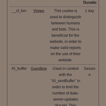
Duration
__cf_bm
Vimeo
This cookie is
1 day
used to distinguish
between humans
and bots. This is
beneficial for the
website, in order to
make valid reports
on the use of their
website.
AI_buffer
Guestline
Used in context
Sessio
with the
n
"AI_sentBuffer" in
order to limit the
number of data-
server-updates
(Azure). This