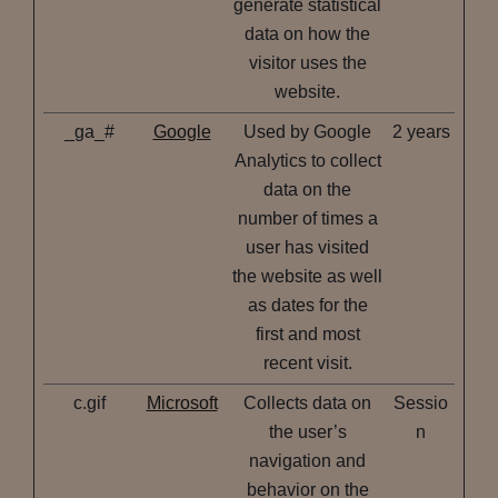
generate statistical
data on how the
visitor uses the
website.
_ga_#
Google
Used by Google
2 years
Analytics to collect
data on the
number of times a
user has visited
the website as well
as dates for the
first and most
recent visit.
c.gif
Microsoft
Collects data on
Sessio
the user’s
n
navigation and
behavior on the