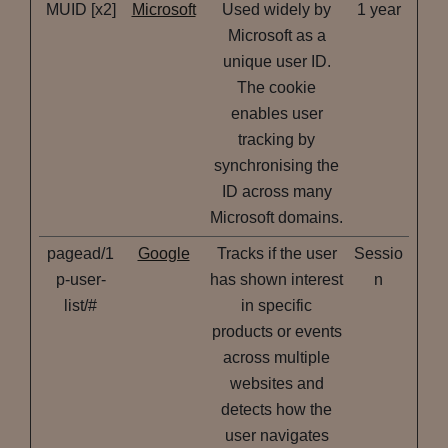
MUID [x2]
Microsoft
Used widely by
1 year
Microsoft as a
unique user ID.
The cookie
enables user
tracking by
synchronising the
ID across many
Microsoft domains.
pagead/1
Google
Tracks if the user
Sessio
p-user-
has shown interest
n
list/#
in specific
products or events
across multiple
websites and
detects how the
user navigates