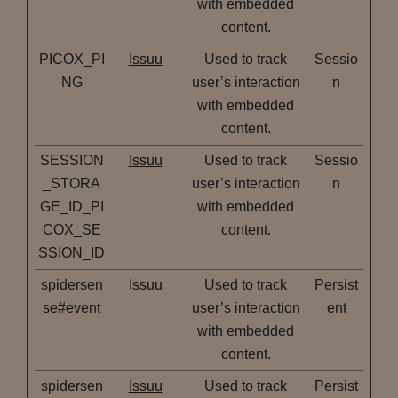
with embedded
content.
PICOX_PI
Issuu
Used to track
Sessio
NG
user’s interaction
n
with embedded
content.
SESSION
Issuu
Used to track
Sessio
_STORA
user’s interaction
n
GE_ID_PI
with embedded
COX_SE
content.
SSION_ID
spidersen
Issuu
Used to track
Persist
se#event
user’s interaction
ent
with embedded
content.
spidersen
Issuu
Used to track
Persist