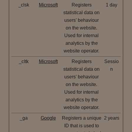
_clsk
Microsoft
Registers
1 day
statistical data on
users' behaviour
on the website.
Used for internal
analytics by the
website operator.
_cltk
Microsoft
Registers
Sessio
statistical data on
n
users' behaviour
on the website.
Used for internal
analytics by the
website operator.
_ga
Google
Registers a unique
2 years
ID that is used to