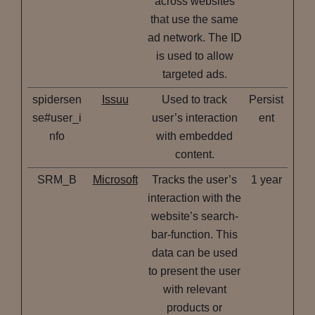
across websites
that use the same
ad network. The ID
is used to allow
targeted ads.
spidersen
Issuu
Used to track
Persist
se#user_i
user’s interaction
ent
nfo
with embedded
content.
SRM_B
Microsoft
Tracks the user’s
1 year
interaction with the
website’s search-
bar-function. This
data can be used
to present the user
with relevant
products or