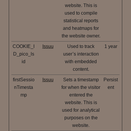
website. This is
used to compile
statistical reports
and heatmaps for
the website owner.
COOKIE_I
Issuu
Used to track
1 year
D_pico_ls
user’s interaction
id
with embedded
content.
firstSessio
Issuu
Sets a timestamp
Persist
nTimesta
for when the visitor
ent
mp
entered the
website. This is
used for analytical
purposes on the
website.