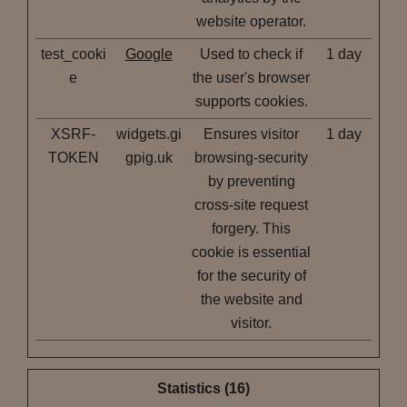
website operator.
test_cooki
Google
Used to check if
1 day
e
the user's browser
supports cookies.
XSRF-
widgets.gi
Ensures visitor
1 day
TOKEN
gpig.uk
browsing-security
by preventing
cross-site request
forgery. This
cookie is essential
for the security of
the website and
visitor.
Statistics (16)