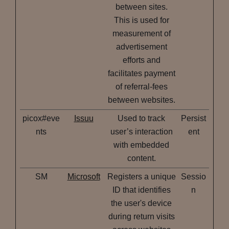
between sites.
This is used for
measurement of
advertisement
efforts and
facilitates payment
of referral-fees
between websites.
picox#eve
Issuu
Used to track
Persist
nts
user’s interaction
ent
with embedded
content.
SM
Microsoft
Registers a unique
Sessio
ID that identifies
n
the user's device
during return visits