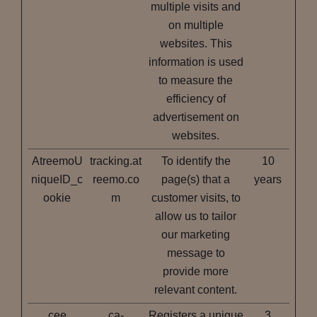
multiple visits and
on multiple
websites. This
information is used
to measure the
efficiency of
advertisement on
websites.
AtreemoU
tracking.at
To identify the
10
niqueID_c
reemo.co
page(s) that a
years
ookie
m
customer visits, to
allow us to tailor
our marketing
message to
provide more
relevant content.
cee
ca-
Registers a unique
3