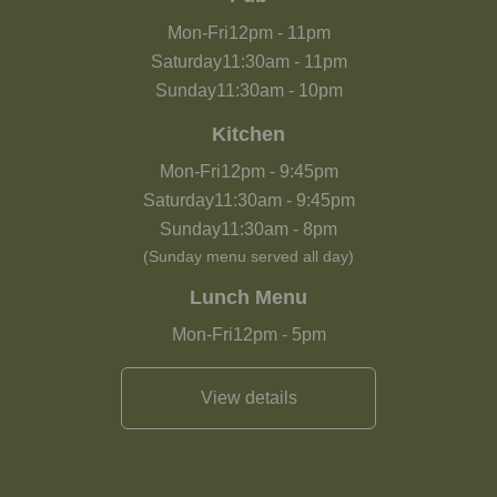
Mon-Fri
12pm
-
11pm
Saturday
11:30am
-
11pm
Sunday
11:30am
-
10pm
Kitchen
Mon-Fri
12pm
-
9:45pm
Saturday
11:30am
-
9:45pm
Sunday
11:30am
-
8pm
(Sunday menu served all day)
Lunch Menu
Mon-Fri
12pm
-
5pm
View details