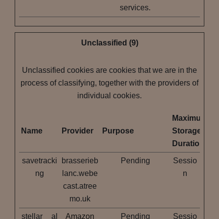
services.
Unclassified (9)
Unclassified cookies are cookies that we are in the
process of classifying, together with the providers of
individual cookies.
Maximum
Name
Provider
Purpose
Storage
Duration
savetracki
brasserieb
Pending
Sessio
ng
lanc.webe
n
cast.atree
mo.uk
stellar__al
Amazon
Pending
Sessio