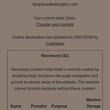
kingsheadteddington.com
Your current state: Deny.
Change your consent
Cookie declaration last updated on 14/07/2026 by
Cookiebot
:
Necessary (11)
Necessary cookies help make a website usable by
enabling basic functions like page navigation and
access to secure areas of the website. The website
cannot function properly without these cookies.
Maximum
Name
Provider
Purpose
Storage