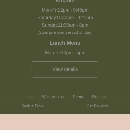
Kitchen
Mon-Fri
12pm
-
9:45pm
Saturday
11:30am
-
9:45pm
Sunday
11:30am
-
8pm
(Sunday menu served all day)
Lunch Menu
Mon-Fri
12pm
-
5pm
View details
Legal
Work with us
Terms
Sitemap
Book a Table
Get Rewards
Heartwood Inns
Brasserie Blanc
Contact
© Heartwood Inns
2026
made by
SAINT