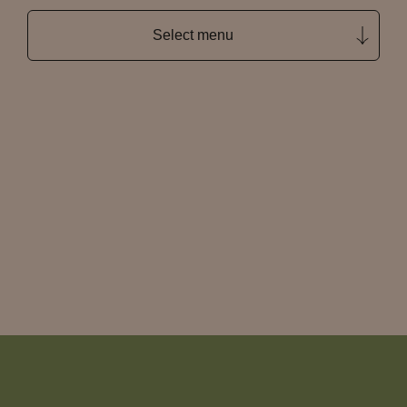
Select menu