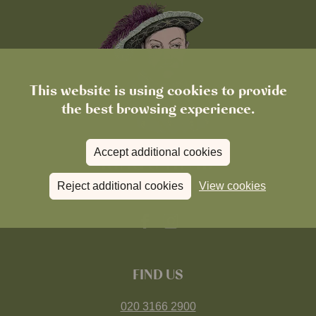
This website is using cookies to provide
the best browsing experience.
Accept additional cookies
Reject additional cookies
View cookies
FIND US
020 3166 2900