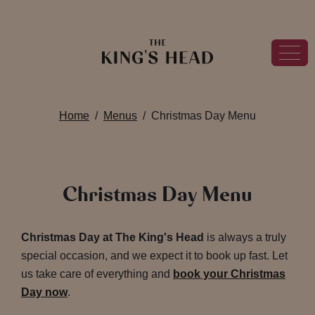
Home
Menus
Christmas Day Menu
Christmas Day Menu
Christmas Day at The King's Head
is always a truly
special occasion, and we expect it to book up fast. Let
us take care of everything and
book your Christmas
Day now
.