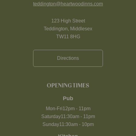
teddington@heartwoodinns.com
123 High Street
Teddington, Middlesex
TW11 8HG
Directions
OPENING TIMES
Pub
Mon-Fri
12pm
-
11pm
Saturday
11:30am
-
11pm
Sunday
11:30am
-
10pm