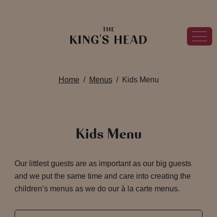
Home
Menus
Kids Menu
Kids Menu
Our littlest guests are as important as our big guests
and we put the same time and care into creating the
children’s menus as we do our à la carte menus.