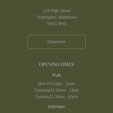
123 High Street
Teddington, Middlesex
TW11 8HG
Directions
OPENING TIMES
Pub
Mon-Fri
12pm
-
11pm
Saturday
11:30am
-
11pm
Sunday
11:30am
-
10pm
Kitchen