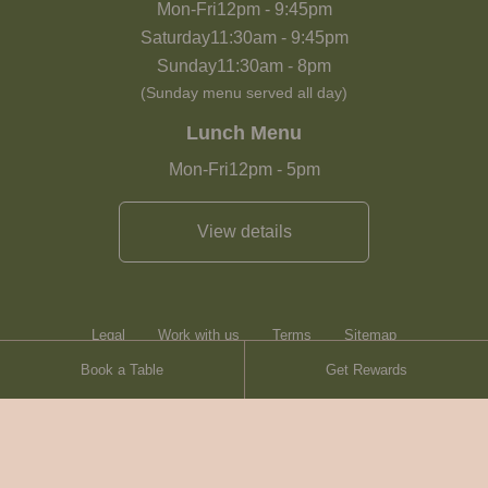
Mon-Fri
12pm
-
9:45pm
Saturday
11:30am
-
9:45pm
Sunday
11:30am
-
8pm
(Sunday menu served all day)
Lunch Menu
Mon-Fri
12pm
-
5pm
View details
Legal
Work with us
Terms
Sitemap
Book a Table
Get Rewards
Heartwood Inns
Brasserie Blanc
Contact
© Heartwood Inns
2026
made by
SAINT