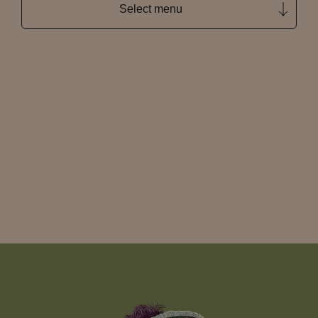
Select menu