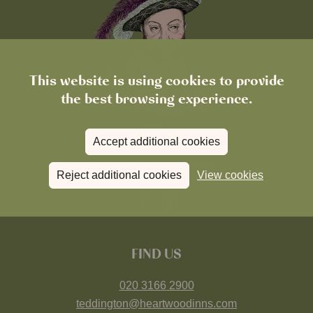
This website is using cookies to provide
the best browsing experience.
Accept additional cookies
Reject additional cookies
View cookies
FIND US
020 3166 2900
teddington@heartwoodinns.com